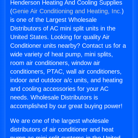
Henderson Heating And Cooling Supplies
(
Genie Air Conditioning and Heating, Inc.
)
is one of the Largest Wholesale
Distributors of AC mini split units in the
United States. Looking for quality Air
Conditioner units nearby? Contact us for a
wide variety of heat pump, mini splits,
room air conditioners, window air
conditioners, PTAC, wall air conditioners,
indoor and outdoor a/c units, and heating
and cooling accessories for your AC
needs. Wholesale Distributors is
accomplished by our great buying power!
We are one of the largest wholesale
distributors of air conditioner and heat