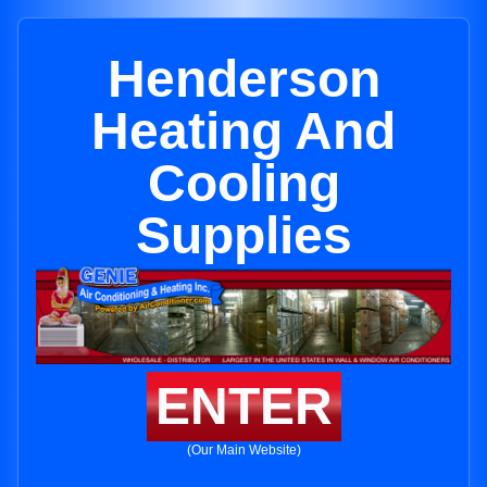
Henderson
Heating And
Cooling
Supplies
ENTER
(Our Main Website)