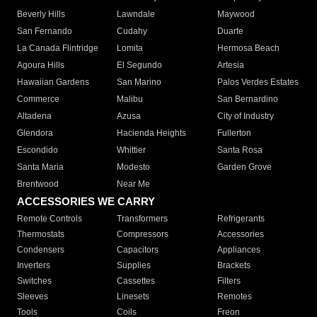
Beverly Hills
Lawndale
Maywood
San Fernando
Cudahy
Duarte
La Canada Flintridge
Lomita
Hermosa Beach
Agoura Hills
El Segundo
Artesia
Hawaiian Gardens
San Marino
Palos Verdes Estates
Commerce
Malibu
San Bernardino
Altadena
Azusa
City of Industry
Glendora
Hacienda Heights
Fullerton
Escondido
Whittier
Santa Rosa
Santa Maria
Modesto
Garden Grove
Brentwood
Near Me
ACCESSORIES WE CARRY
Remote Controls
Transformers
Refrigerants
Thermostats
Compressors
Accessories
Condensers
Capacitors
Appliances
Inverters
Supplies
Brackets
Switches
Cassettes
Filters
Sleeves
Linesets
Remotes
Tools
Coils
Freon