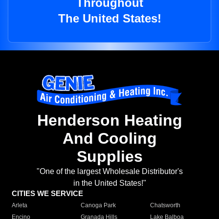
Throughout
The United States!
Henderson Heating
And Cooling
Supplies
"One of the largest Wholesale Distributor's
in the United States!"
CITIES WE SERVICE
Arleta
Canoga Park
Chatsworth
Encino
Granada Hills
Lake Balboa