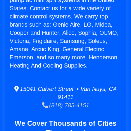
pump ac mini split systems in the United
States. Contact us for a wide variety of
climate control systems. We carry top
brands such as: Genie Aire, LG, Midea,
Cooper and Hunter, Alice, Sophia, OLMO,
Victoria, Frigidaire, Samsung, Soleus,
Amana, Arctic King, General Electric,
Emerson, and so many more. Henderson
Heating And Cooling Supplies.
15041 Calvert Street • Van Nuys, CA
91411
(818) 785-4151
We Cover Thousands of Cities