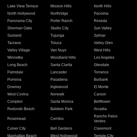
Lake View Terrace
Mission Hills
North Hills
North Hollywood
Northridge
Pacoima
Panorama City
Porter Ranch
Reseda
Sherman Oaks
Studio City
Sun Valley
Sunland
Tujunga
Sylmar
Tarzana
Toluca
Valley Glen
Valley Village
Van Nuys
West Hills
Winnetka
Woodland Hills
Los Angeles
Long Beach
Santa Clarita
Glendale
Palmdale
Lancaster
Torrance
Pomona
Pasadena
Burbank
Downey
Inglewood
El Monte
West Covina
Norwalk
Carson
Compton
Santa Monica
Bellflower
Redondo Beach
Baldwin Park
Arcadia
Rancho Palos
Rosemead
Cerritos
Verdes
Culver City
Bell Gardens
Claremont
Manhattan Beach
West Hollywood
Temple City