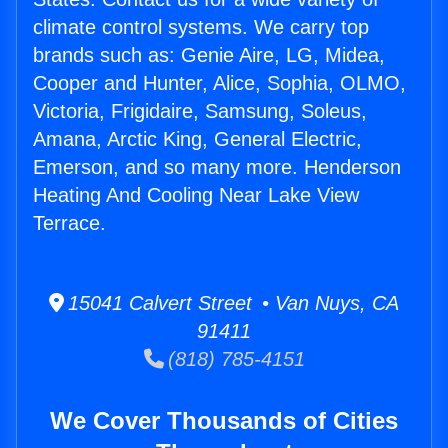
climate control systems. We carry top
brands such as: Genie Aire, LG, Midea,
Cooper and Hunter, Alice, Sophia, OLMO,
Victoria, Frigidaire, Samsung, Soleus,
Amana, Arctic King, General Electric,
Emerson, and so many more. Henderson
Heating And Cooling Near Lake View
Terrace.
15041 Calvert Street • Van Nuys, CA
91411
(818) 785-4151
We Cover Thousands of Cities