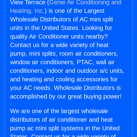
View Terrace (
Genie Air Conditioning and
Heating, Inc.
) is one of the Largest
Wholesale Distributors of AC mini split
units in the United States. Looking for
quality Air Conditioner units nearby?
Contact us for a wide variety of heat
pump, mini splits, room air conditioners,
window air conditioners, PTAC, wall air
conditioners, indoor and outdoor a/c units,
and heating and cooling accessories for
your AC needs. Wholesale Distributors is
accomplished by our great buying power!
We are one of the largest wholesale
distributors of air conditioner and heat
pump ac mini split systems in the United
States. Contact us for a wide variety of