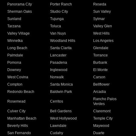
Panorama City
Porter Ranch
Reseda
Sherman Oaks
Studio City
Sun Valley
Sunland
Tujunga
Sylmar
Tarzana
Toluca
Valley Glen
Valley Village
Van Nuys
West Hills
Winnetka
Woodland Hills
Los Angeles
Long Beach
Santa Clarita
Glendale
Palmdale
Lancaster
Torrance
Pomona
Pasadena
Burbank
Downey
Inglewood
El Monte
West Covina
Norwalk
Carson
Compton
Santa Monica
Bellflower
Redondo Beach
Baldwin Park
Arcadia
Rancho Palos
Rosemead
Cerritos
Verdes
Culver City
Bell Gardens
Claremont
Manhattan Beach
West Hollywood
Temple City
Beverly Hills
Lawndale
Maywood
San Fernando
Cudahy
Duarte