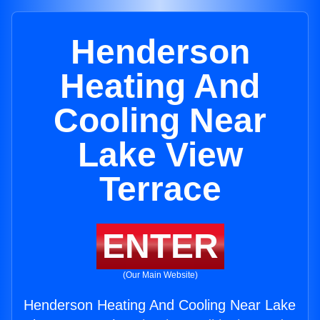
Henderson
Heating And
Cooling Near
Lake View
Terrace
ENTER
(Our Main Website)
Henderson Heating And Cooling Near Lake