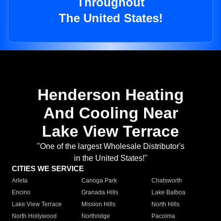
Throughout
The United States!
Henderson Heating
And Cooling Near
Lake View Terrace
"One of the largest Wholesale Distributor's
in the United States!"
CITIES WE SERVICE
Arleta
Canoga Park
Chatsworth
Encino
Granada Hills
Lake Balboa
Lake View Terrace
Mission Hills
North Hills
North Hollywood
Northridge
Pacoima