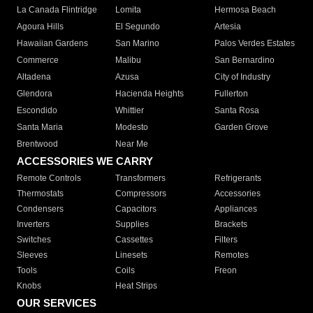
La Canada Flintridge
Lomita
Hermosa Beach
Agoura Hills
El Segundo
Artesia
Hawaiian Gardens
San Marino
Palos Verdes Estates
Commerce
Malibu
San Bernardino
Altadena
Azusa
City of Industry
Glendora
Hacienda Heights
Fullerton
Escondido
Whittier
Santa Rosa
Santa Maria
Modesto
Garden Grove
Brentwood
Near Me
ACCESSORIES WE CARRY
Remote Controls
Transformers
Refrigerants
Thermostats
Compressors
Accessories
Condensers
Capacitors
Appliances
Inverters
Supplies
Brackets
Switches
Cassettes
Filters
Sleeves
Linesets
Remotes
Tools
Coils
Freon
Knobs
Heat Strips
OUR SERVICES